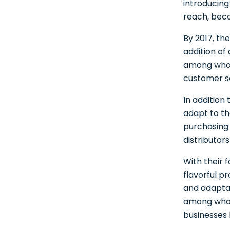
introducing
reach, beco
By 2017, th
addition of
among whole
customer s
In addition
adapt to th
purchasing 
distributor
With their 
flavorful pr
and adaptab
among whol
businesses 