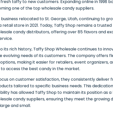
 fresh taffy to new customers. Expanding online in 1998 b
ming one of the top wholesale candy suppliers.
e business relocated to St. George, Utah, continuing to gr
 a retail store in 2021. Today, Taffy Shop remains a truste
sale candy distributors, offering over 85 flavors and ex
ervice.
 to its rich history, Taffy Shop Wholesale continues to inn
e evolving needs of its customers. The company offers fle
options, making it easier for retailers, event organizers, 
s to access the best candy in the market.
focus on customer satisfaction, they consistently deliver f
oducts tailored to specific business needs. This dedication
ility has allowed Taffy Shop to maintain its position as a
esale candy suppliers, ensuring they meet the growing
large and small.