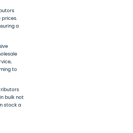
ibutors
 prices.
nsuring a
sive
holesale
rvice,
ming to
tributors
in bulk not
an stock a