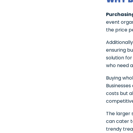
Purchasin
event organ
the price pe
Additionall
ensuring bu
solution fo
who need a 
Buying whol
Businesses 
costs but a
competitiv
The larger 
can cater t
trendy trea