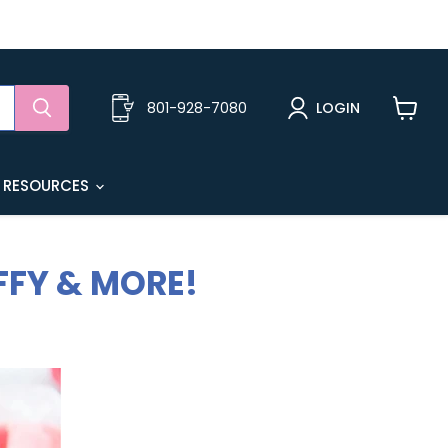
801-928-7080
LOGIN
View
cart
 RESOURCES
FFY & MORE!