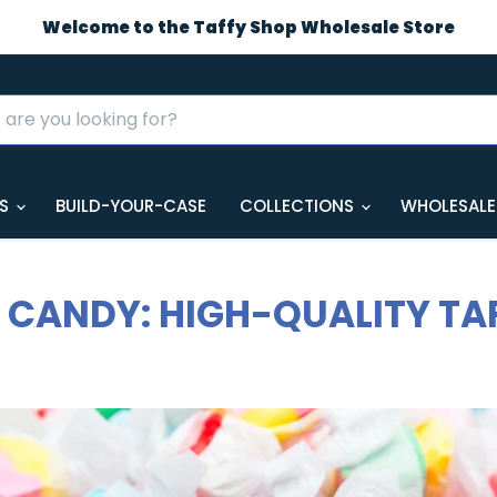
Welcome to the Taffy Shop Wholesale Store
GS
BUILD-YOUR-CASE
COLLECTIONS
WHOLESALE
CANDY: HIGH-QUALITY TA