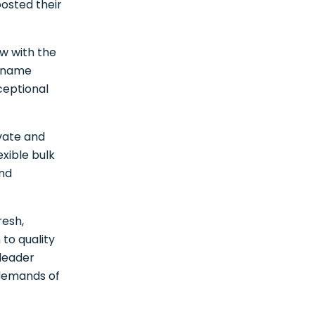
oosted their
ow with the
d name
ceptional
ovate and
xible bulk
and
resh,
 to quality
 leader
 demands of