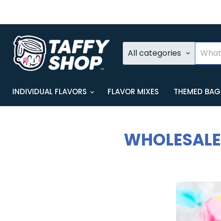
All categories
INDIVIDUAL FLAVORS
FLAVOR MIXES
THEMED BA
WHOLESALE 