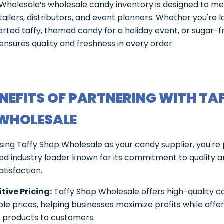
Wholesale’s wholesale candy inventory is designed to me
tailers, distributors, and event planners. Whether you're l
orted taffy, themed candy for a holiday event, or sugar-f
ensures quality and freshness in every order.
ENEFITS OF PARTNERING WITH TA
WHOLESALE
ng Taffy Shop Wholesale as your candy supplier, you're
ted industry leader known for its commitment to quality 
tisfaction.
ive Pricing:
Taffy Shop Wholesale offers high-quality c
e prices, helping businesses maximize profits while offe
products to customers.