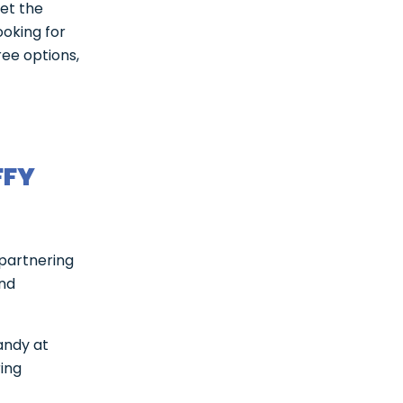
et the
ooking for
ree options,
FFY
 partnering
and
andy at
ring