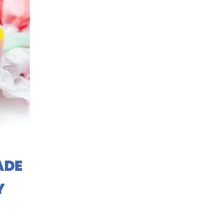
ADE
Y