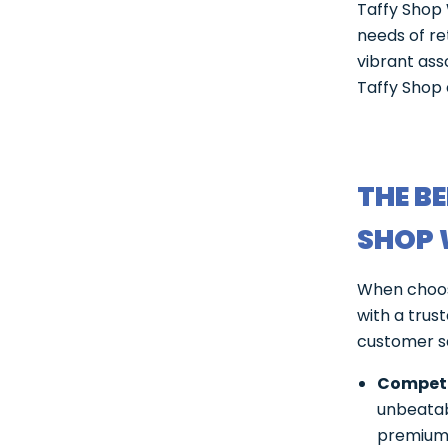
Taffy Shop 
needs of re
vibrant ass
Taffy Shop 
THE B
SHOP 
When choosi
with a trus
customer sa
Competit
unbeatabl
premium 