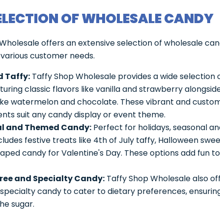
ELECTION OF WHOLESALE CANDY
Wholesale offers an extensive selection of wholesale can
 various customer needs.
 Taffy:
Taffy Shop Wholesale provides a wide selection 
aturing classic flavors like vanilla and strawberry alongsid
like watermelon and chocolate. These vibrant and custo
nts suit any candy display or event theme.
l and Themed Candy:
Perfect for holidays, seasonal 
ludes festive treats like 4th of July taffy, Halloween swee
aped candy for Valentine's Day. These options add fun to
ree and Specialty Candy:
Taffy Shop Wholesale also of
specialty candy to cater to dietary preferences, ensuring
he sugar.