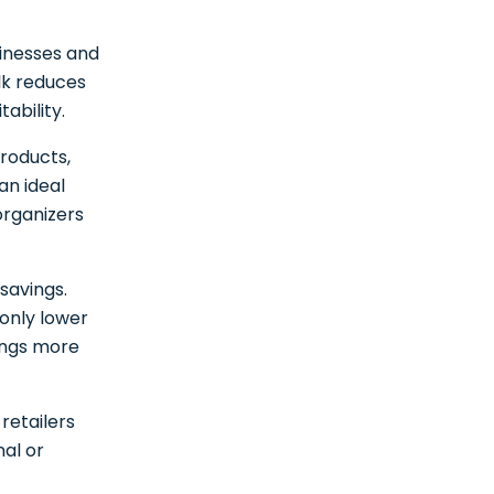
sinesses and
ulk reduces
tability.
products,
an ideal
organizers
savings.
only lower
rings more
retailers
nal or