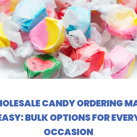
OLESALE CANDY ORDERING M
EASY: BULK OPTIONS FOR EVER
OCCASION