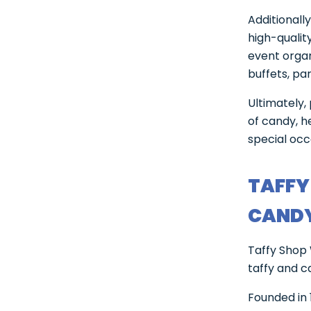
Additionall
high-qualit
event orga
buffets, pa
Ultimately,
of candy, h
special occ
TAFFY
CANDY
Taffy Shop 
taffy and c
Founded in 