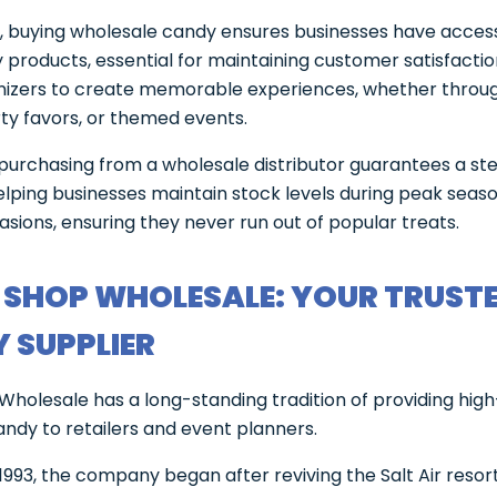
y, buying wholesale candy ensures businesses have access
y products, essential for maintaining customer satisfaction
nizers to create memorable experiences, whether throu
rty favors, or themed events.
 purchasing from a wholesale distributor guarantees a st
elping businesses maintain stock levels during peak seas
asions, ensuring they never run out of popular treats.
 SHOP WHOLESALE: YOUR TRUST
 SUPPLIER
Wholesale has a long-standing tradition of providing high
andy to retailers and event planners.
1993, the company began after reviving the Salt Air resort