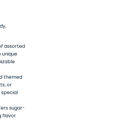
dy,
of assorted
e unique
mizable
and themed
ts, or
 special
fers sugar-
 flavor