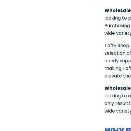
Wholesale
looking to 
Purchasing 
wide variet
Taffy Shop 
selection o
candy suppl
making Taff
elevate the
Wholesale
looking to 
only result
wide variet
WHY B