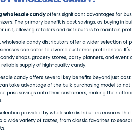
g wholesale candy
offers significant advantages for bu
izers. The primary benefit is cost savings, as buying in b
r unit, allowing retailers and distributors to maintain profi
y, wholesale candy distributors offer a wider selection of 
sinesses can cater to diverse customer preferences. It's 
r candy shops, grocery stores, party planners, and event 
reliable supply of high-quality candy.
esale candy offers several key benefits beyond just cost 
can take advantage of the bulk purchasing model to not 
lso pass savings onto their customers, making their offe
e.
selection provided by wholesale distributors ensures that 
o a wide variety of tastes, from classic favorites to seaso
ts.