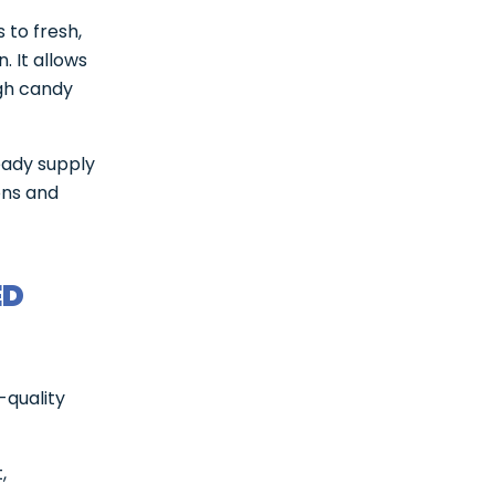
 to fresh,
. It allows
gh candy
eady supply
ons and
ED
-quality
,