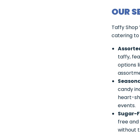
OUR S
Taffy Shop 
catering to
Assorted
taffy, fe
options 
assortme
Seasona
candy inc
heart-sh
events.
Sugar-F
free and 
without t