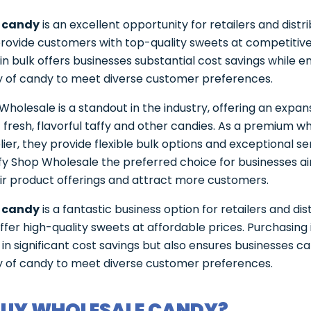
 candy
is an excellent opportunity for retailers and distr
provide customers with top-quality sweets at competitive
in bulk offers businesses substantial cost savings while e
y of candy to meet diverse customer preferences.
Wholesale is a standout in the industry, offering an expan
f fresh, flavorful taffy and other candies. As a premium w
ier, they provide flexible bulk options and exceptional se
y Shop Wholesale the preferred choice for businesses ai
ir product offerings and attract more customers.
 candy
is a fantastic business option for retailers and dis
offer high-quality sweets at affordable prices. Purchasing 
s in significant cost savings but also ensures businesses c
y of candy to meet diverse customer preferences.
UY WHOLESALE CANDY?