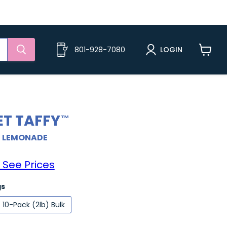
801-928-7080
LOGIN
View
cart
ET TAFFY
+ LEMONADE
 See Prices
gs
10-Pack (2lb) Bulk