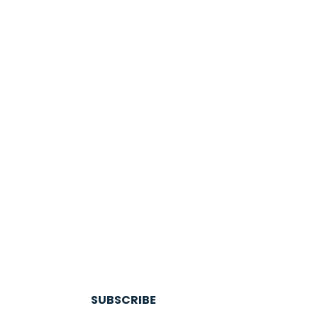
SUBSCRIBE