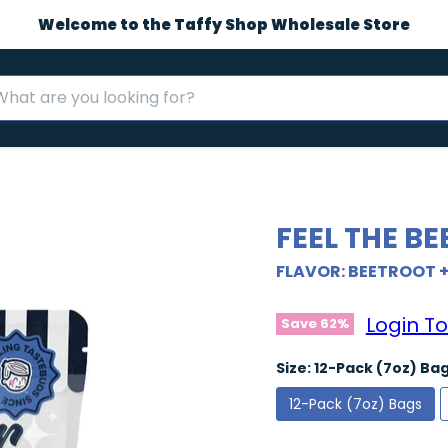
Welcome to the Taffy Shop Wholesale Store
FEEL THE BE
FLAVOR: BEETROOT 
Login To
Save
62
%
Size:
12-Pack (7oz) Ba
12-Pack (7oz) Bags