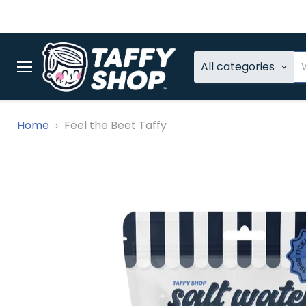
All categories
Menu
Home
Feel the Beet Taffy