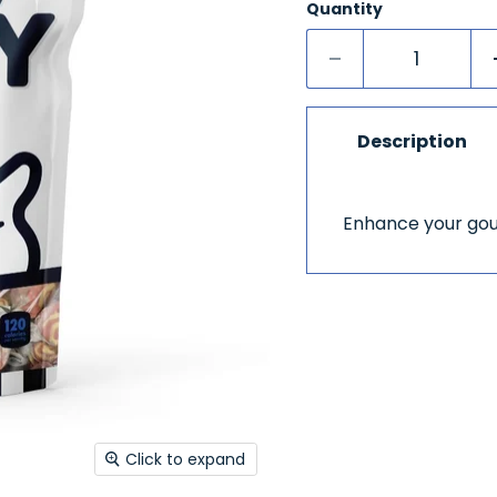
Quantity
Description
Enhance your gour
Click to expand