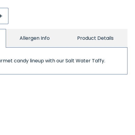
Allergen Info
Product Details
met candy lineup with our Salt Water Taffy.