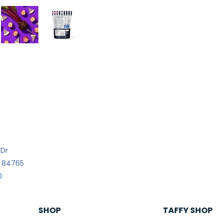
 Dr
h 84765
0
SHOP
TAFFY SHOP