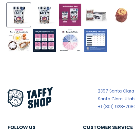
2397 Santa Clara
Santa Clara, Uta
+1 (801) 928-708
FOLLOW US
CUSTOMER SERVICE