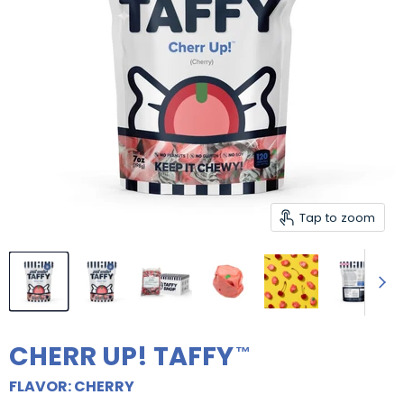
Tap to zoom
CHERR UP! TAFFY
FLAVOR: CHERRY