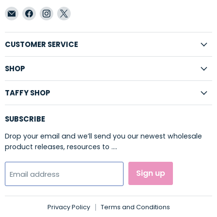
Email
Find
Find
Find
Taffy
us
us
us
Shop
on
on
on
Wholesale
Facebook
Instagram
X
CUSTOMER SERVICE
SHOP
TAFFY SHOP
SUBSCRIBE
Drop your email and we’ll send you our newest wholesale
product releases, resources to ....
Sign up
Email address
Privacy Policy
Terms and Conditions