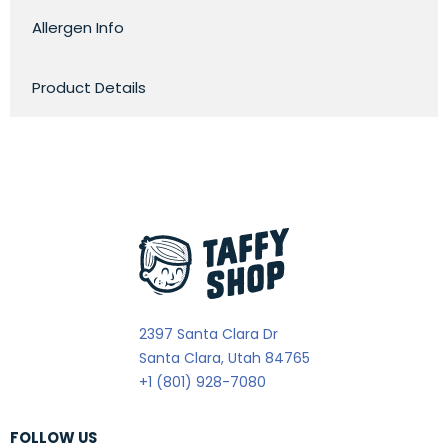
Allergen Info
Product Details
2397 Santa Clara Dr
Santa Clara, Utah 84765
+1 (801) 928-7080
FOLLOW US