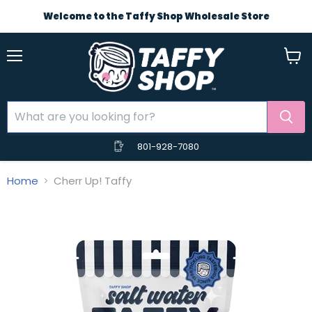
Welcome to the Taffy Shop Wholesale Store
Menu
View
cart
801-928-7080
Home
Cherr Up! Taffy