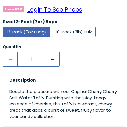
Login To See Prices
Save
62
%
Size:
12-Pack (7oz) Bags
12-Pack (7oz) Bags
10-Pack (2lb) Bulk
Quantity
Description
Double the pleasure with our Original Cherry Cherry
Salt Water Taffy. Bursting with the juicy, tangy
essence of cherries, this taffy is a vibrant, chewy
treat that adds a burst of sweet, fruity flavor to
your candy collection.