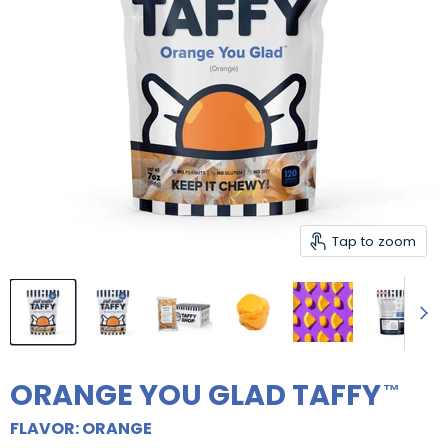
Tap to zoom
ORANGE YOU GLAD TAFFY
FLAVOR: ORANGE