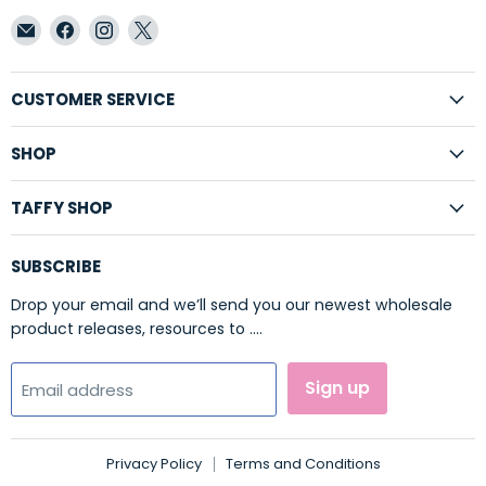
Email
Find
Find
Find
Taffy
us
us
us
Shop
on
on
on
Wholesale
Facebook
Instagram
X
CUSTOMER SERVICE
SHOP
TAFFY SHOP
SUBSCRIBE
Drop your email and we’ll send you our newest wholesale
product releases, resources to ....
Sign up
Email address
Privacy Policy
Terms and Conditions