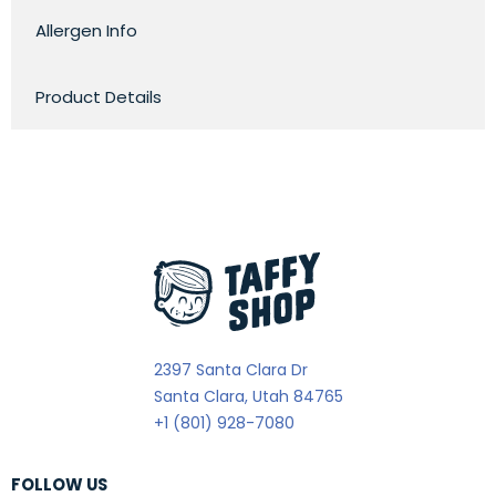
Allergen Info
Product Details
2397 Santa Clara Dr
Santa Clara, Utah 84765
+1 (801) 928-7080
FOLLOW US