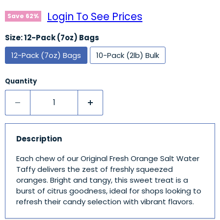
Login To See Prices
Save
62
%
Size:
12-Pack (7oz) Bags
12-Pack (7oz) Bags
10-Pack (2lb) Bulk
Quantity
Description
Each chew of our Original Fresh Orange Salt Water
Taffy delivers the zest of freshly squeezed
oranges. Bright and tangy, this sweet treat is a
burst of citrus goodness, ideal for shops looking to
refresh their candy selection with vibrant flavors.