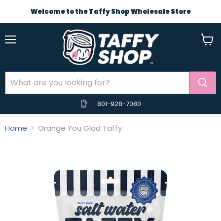
Welcome to the Taffy Shop Wholesale Store
Menu
View
cart
801-928-7080
Home
Orange You Glad Taffy