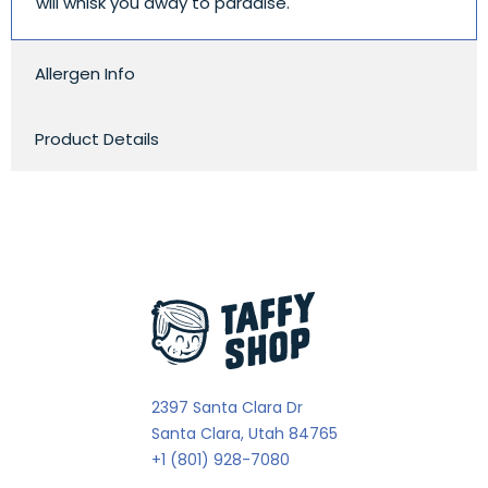
will whisk you away to paradise.
Allergen Info
Product Details
2397 Santa Clara Dr
Santa Clara, Utah 84765
+1 (801) 928-7080