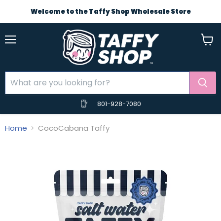
Welcome to the Taffy Shop Wholesale Store
Menu
View
cart
801-928-7080
Home
CocoCabana Taffy