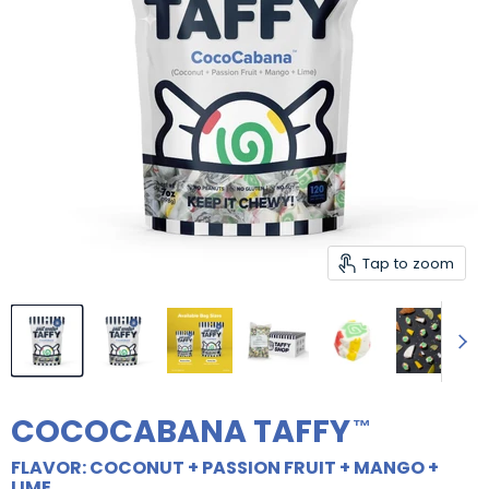
Tap to zoom
COCOCABANA TAFFY
FLAVOR: COCONUT + PASSION FRUIT + MANGO +
LIME