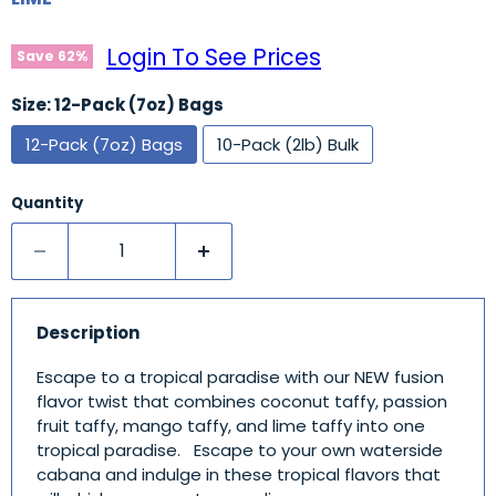
Login To See Prices
Save
62
%
Size:
12-Pack (7oz) Bags
12-Pack (7oz) Bags
10-Pack (2lb) Bulk
Quantity
Description
Escape to a tropical paradise with our NEW fusion
flavor twist that combines coconut taffy, passion
fruit taffy, mango taffy, and lime taffy into one
tropical paradise. Escape to your own waterside
cabana and indulge in these tropical flavors that