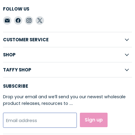
FOLLOW US
Email
Find
Find
Find
Taffy
us
us
us
Shop
on
on
on
Wholesale
Facebook
Instagram
X
CUSTOMER SERVICE
SHOP
TAFFY SHOP
SUBSCRIBE
Drop your email and we’ll send you our newest wholesale
product releases, resources to ....
Sign up
Email address