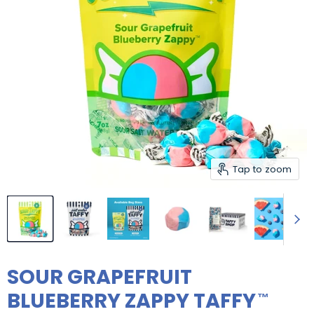
Tap to zoom
SOUR GRAPEFRUIT
BLUEBERRY ZAPPY TAFFY