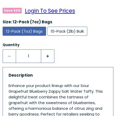
Login To See Prices
Save
62
%
Size:
12-Pack (7oz) Bags
12-Pack (7oz) Bags
10-Pack (2lb) Bulk
Quantity
Description
Enhance your product lineup with our Sour
Grapefruit Blueberry Zappy Salt Water Taffy. This
delightful treat combines the tartness of
grapefruit with the sweetness of blueberries,
offering a harmonious balance of citrus zing and
berry goodness. Perfect for retailers seeking to