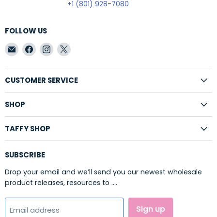
+1 (801) 928-7080
FOLLOW US
Email
Find
Find
Find
Taffy
us
us
us
Shop
on
on
on
Wholesale
Facebook
Instagram
X
CUSTOMER SERVICE
SHOP
TAFFY SHOP
SUBSCRIBE
Drop your email and we’ll send you our newest wholesale
product releases, resources to ....
Sign up
Email address