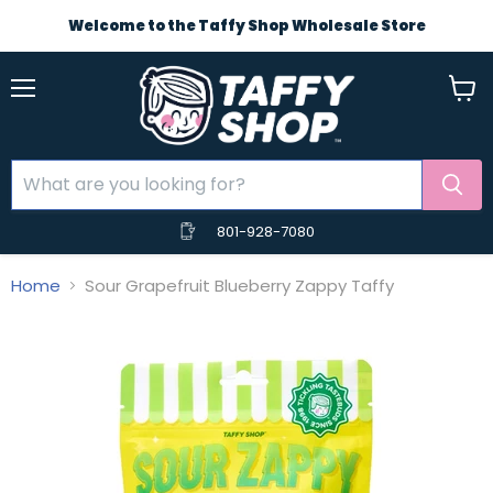
Welcome to the Taffy Shop Wholesale Store
Menu
View
cart
801-928-7080
Home
Sour Grapefruit Blueberry Zappy Taffy