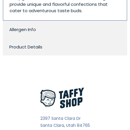
provide unique and flavorful confections that
cater to adventurous taste buds.
Allergen Info
Product Details
2397 Santa Clara Dr
Santa Clara, Utah 84765