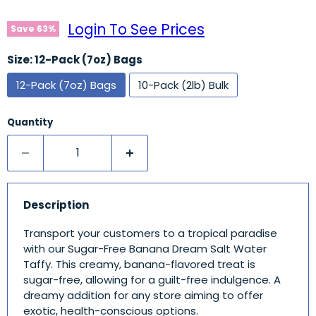
Login To See Prices
Save
63
%
Size:
12-Pack (7oz) Bags
12-Pack (7oz) Bags
10-Pack (2lb) Bulk
Quantity
Description
Transport your customers to a tropical paradise
with our Sugar-Free Banana Dream Salt Water
Taffy. This creamy, banana-flavored treat is
sugar-free, allowing for a guilt-free indulgence. A
dreamy addition for any store aiming to offer
exotic, health-conscious options.