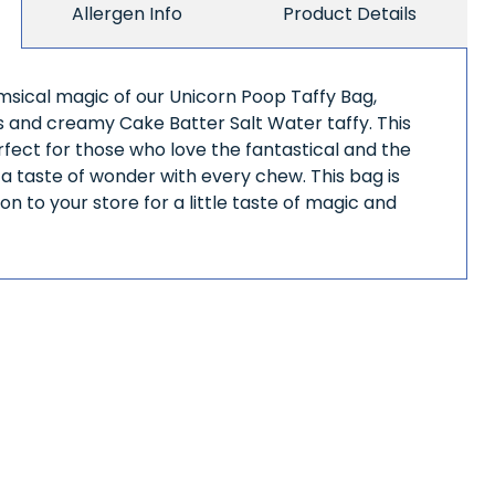
Allergen Info
Product Details
imsical magic of our Unicorn Poop Taffy Bag,
us and creamy Cake Batter Salt Water taffy. This
erfect for those who love the fantastical and the
g a taste of wonder with every chew. This bag is
on to your store for a little taste of magic and