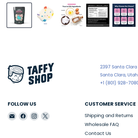
2397 Santa Clara
Santa Clara, Uta
+1 (801) 928-708
FOLLOW US
CUSTOMER SERVICE
Email
Find
Find
Find
Shipping and Returns
Taffy
us
us
us
Wholesale FAQ
Shop
on
on
on
Contact Us
Wholesale
Facebook
Instagram
X