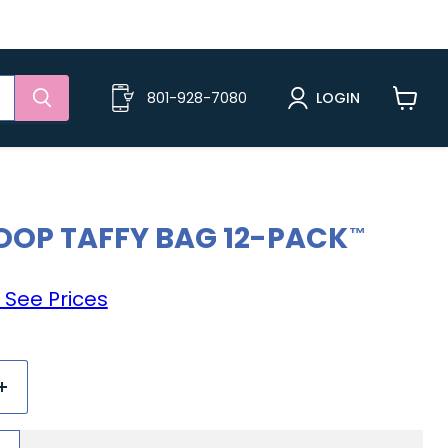
801-928-7080
LOGIN
View
cart
OOP TAFFY BAG 12-PACK
 See Prices