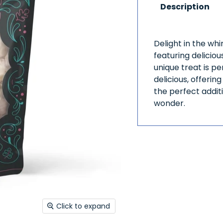
Description
Delight in the wh
featuring delicio
unique treat is p
delicious, offerin
the perfect additi
wonder.
Click to expand