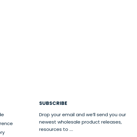
SUBSCRIBE
de
Drop your email and we’ll send you our
newest wholesale product releases,
erence
resources to ....
ry