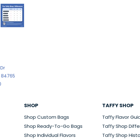
 Dr
h 84765
0
SHOP
TAFFY SHOP
Shop Custom Bags
Taffy Flavor Gui
Shop Ready-To-Go Bags
Taffy Shop Diff
Shop Individual Flavors
Taffy Shop Histo