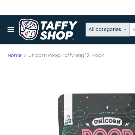
All categories
Menu
Home
Unicorn Poop Taffy Bag 12-Pack