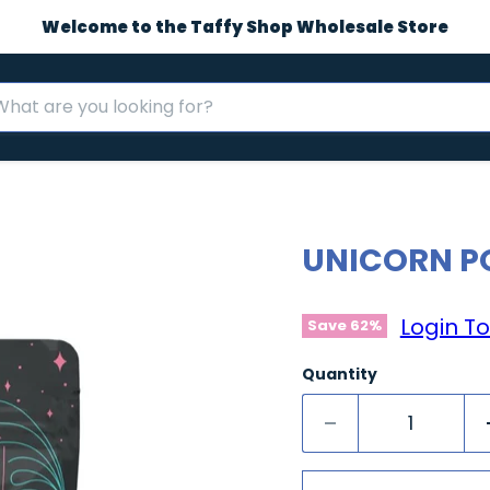
Welcome to the Taffy Shop Wholesale Store
UNICORN P
Login To
Save
62
%
Quantity